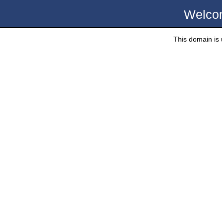
Welco
This domain is u